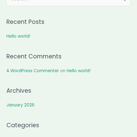
e
a
Recent Posts
r
c
Hello world!
h
f
Recent Comments
o
r
A WordPress Commenter
on
Hello world!
:
Archives
January 2026
Categories