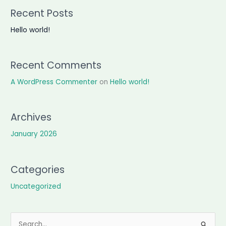
Recent Posts
Hello world!
Recent Comments
A WordPress Commenter
on
Hello world!
Archives
January 2026
Categories
Uncategorized
S