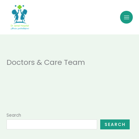
Skip
to
content
Doctors & Care Team
Search
SEARCH