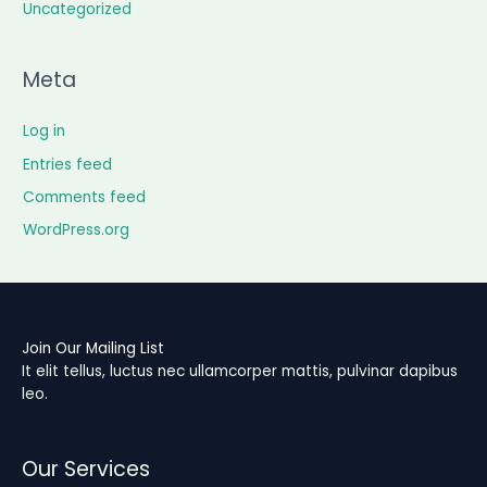
Uncategorized
Meta
Log in
Entries feed
Comments feed
WordPress.org
Join Our Mailing List
It elit tellus, luctus nec ullamcorper mattis, pulvinar dapibus
leo.
Our Services