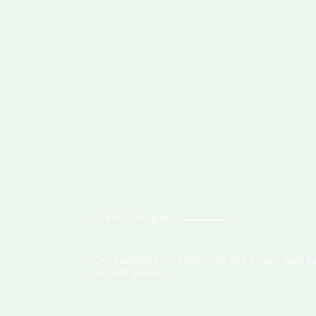
Care & Respect
Our facilities and services are lorem quis
nisi elit ipsum