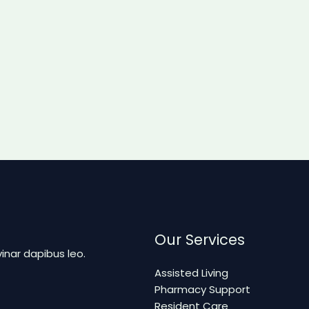
Our Services
vinar dapibus leo.
Assisted Living
Pharmacy Support
Resident Care