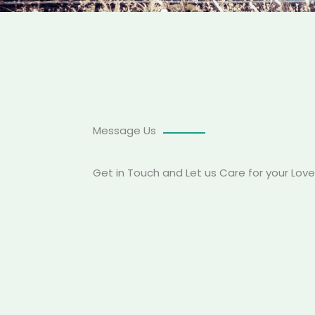
Message Us
Get in Touch and Let us Care for your Lov