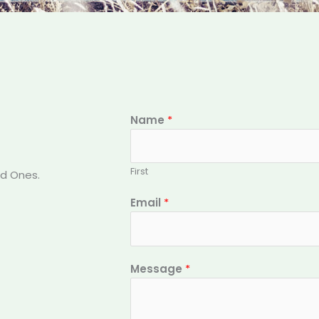
Name
*
First
ed Ones.
Email
*
Message
*