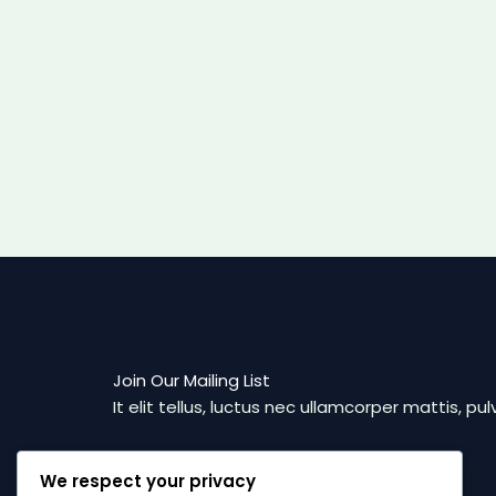
Join Our Mailing List
It elit tellus, luctus nec ullamcorper mattis, pul
We respect your privacy