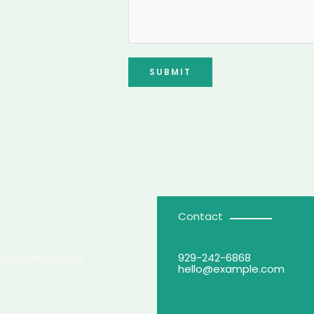
SUBMIT
Contact
929-242-6868
 bibendum auctor,
hello@example.com