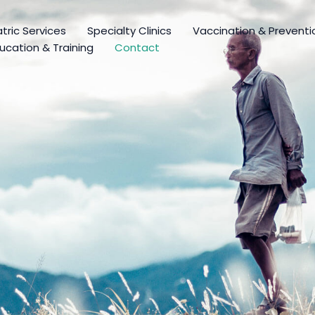
tric Services
Specialty Clinics
Vaccination & Preventi
ucation & Training
Contact