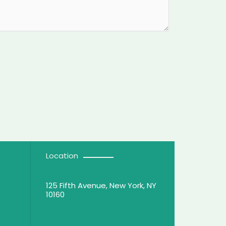
Location
125 Fifth Avenue, New York, NY
10160