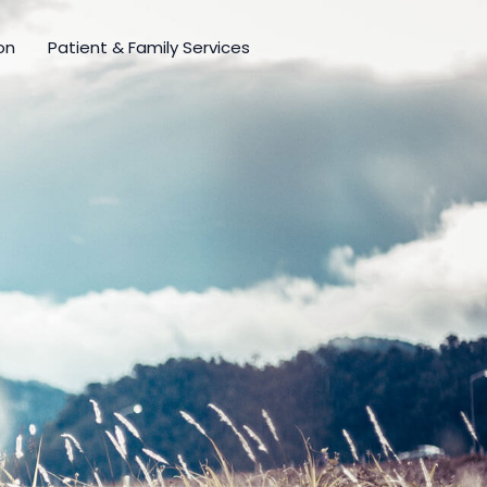
on
Patient & Family Services