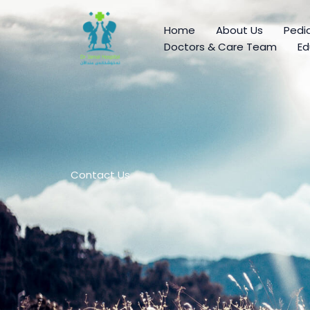
Skip
to
Home
About Us
Pedia
content
Doctors & Care Team
Ed
Contact Us