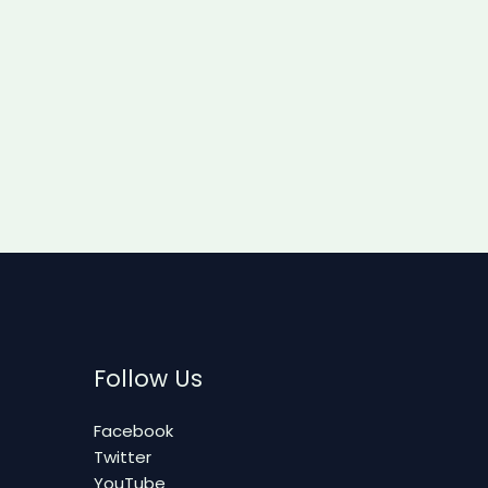
Follow Us
Facebook
Twitter
YouTube