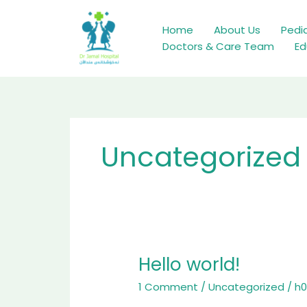
Skip
to
Home
About Us
Pedia
content
Doctors & Care Team
Ed
Uncategorized
Hello world!
Hello
world!
1 Comment
/
Uncategorized
/
h0