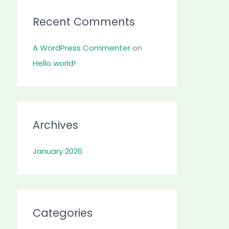
:
Recent Comments
A WordPress Commenter
on
Hello world!
Archives
January 2026
Categories