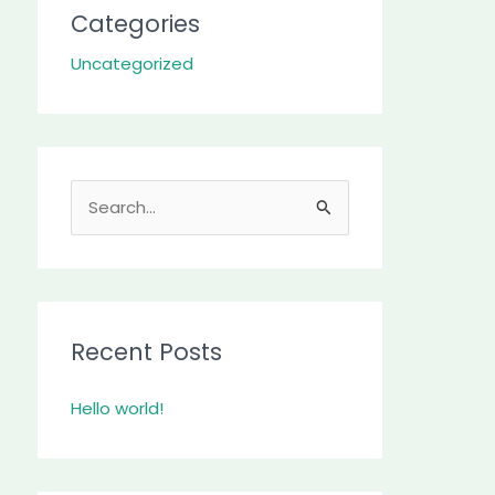
Categories
Uncategorized
S
e
a
r
c
Recent Posts
h
Hello world!
f
o
r