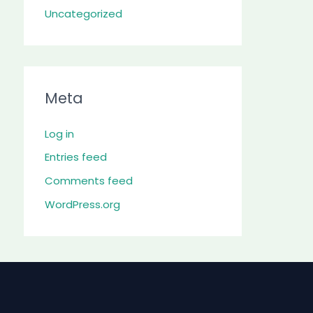
Uncategorized
Meta
Log in
Entries feed
Comments feed
WordPress.org