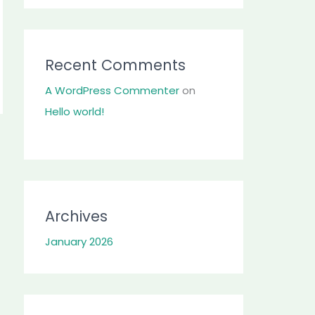
Recent Comments
A WordPress Commenter
on
Hello world!
Archives
January 2026