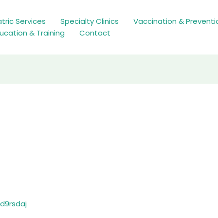
tric Services
Specialty Clinics
Vaccination & Preventi
ucation & Training
Contact
d9rsdaj