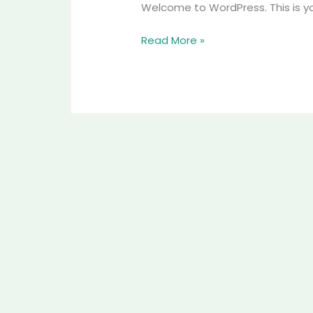
Welcome to WordPress. This is your 
Read More »