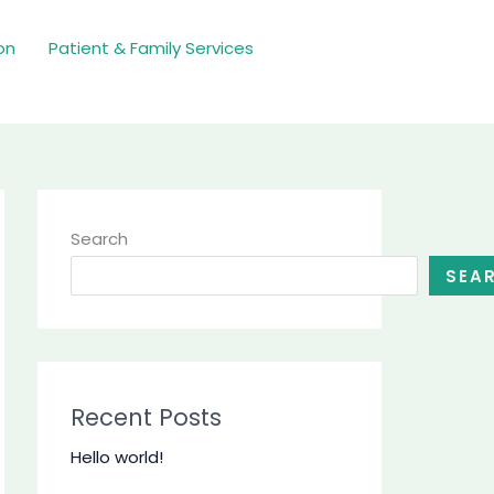
on
Patient & Family Services
Search
SEA
Recent Posts
Hello world!