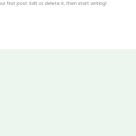
first post. Edit or delete it, then start writing!